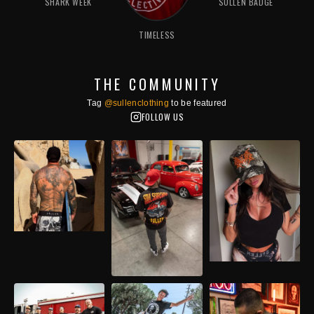
SHARK WEEK
SULLEN BADGE
TIMELESS
THE COMMUNITY
Tag
@sullenclothing
to be featured
FOLLOW US