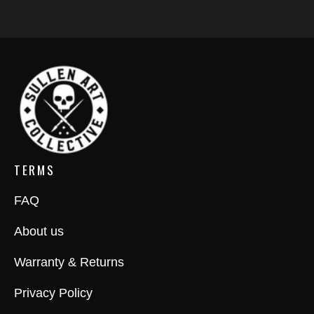
TERMS
FAQ
About us
Warranty & Returns
Privacy Policy