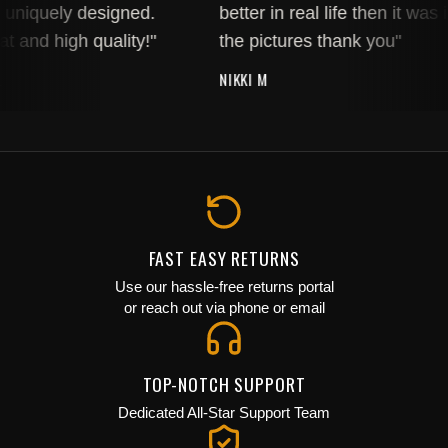
uniquely designed.
better in real life then it was i
t and high quality!"
the pictures thank you"
NIKKI M
FAST EASY RETURNS
Use our hassle-free returns portal
or reach out via phone or email
TOP-NOTCH SUPPORT
JOIN THE COLLECTIVE
Dedicated All-Star Support Team