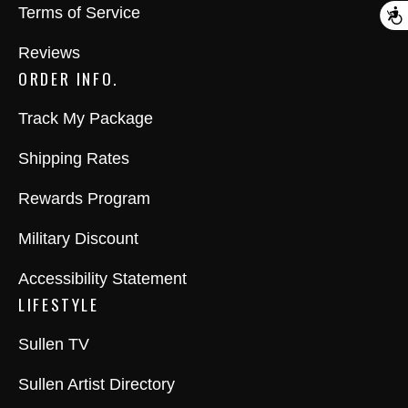
Terms of Service
A
Reviews
ORDER INFO.
Track My Package
Shipping Rates
Rewards Program
Military Discount
Accessibility Statement
LIFESTYLE
Sullen TV
Sullen Artist Directory