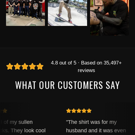
4.8 out of 5 · Based on 35,497+
reviews
WHAT OUR CUSTOMERS SAY
l of my sullen
"The shirt was for my
ks. They look cool
husband and it was even