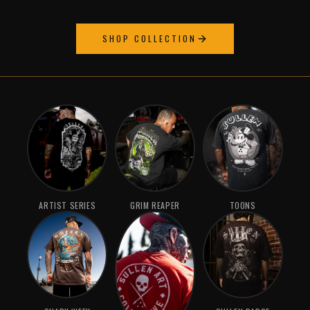
SHOP COLLECTION
ARTIST SERIES
GRIM REAPER
TOONS