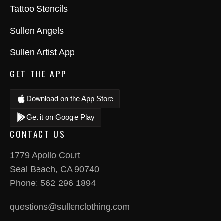
Tattoo Stencils
Sullen Angels
Sullen Artist App
GET THE APP
Download on the App Store
Get it on Google Play
CONTACT US
1779 Apollo Court
Seal Beach, CA 90740
Phone:
562-296-1894
questions@sullenclothing.com