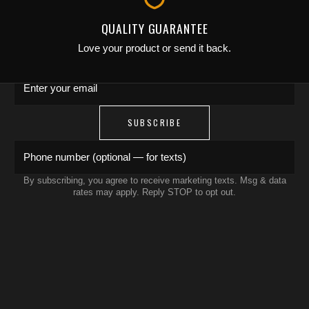
Save 15% on your first order. Get exclusive
QUALITY GUARANTEE
drops, artist features & early access delivered
Love your product or send it back.
to your inbox and phone.
Enter your email
SUBSCRIBE
Phone number (optional — for texts)
By subscribing, you agree to receive marketing texts. Msg & data
rates may apply. Reply STOP to opt out.