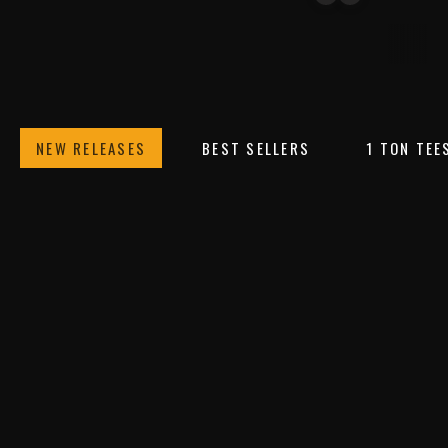
TEES
HEADWEAR
SWEATSH
NEW RELEASES
BEST SELLERS
1 TON TEE