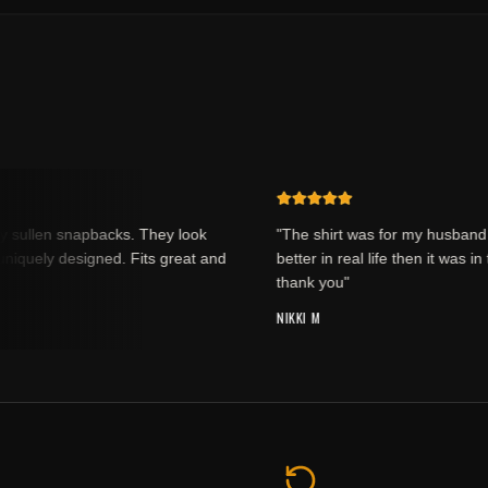
sullen snapbacks. They look
"The shirt was for my husband an
quely designed. Fits great and
better in real life then it was in th
thank you"
NIKKI M