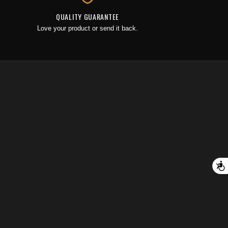
QUALITY GUARANTEE
Love your product or send it back.
A