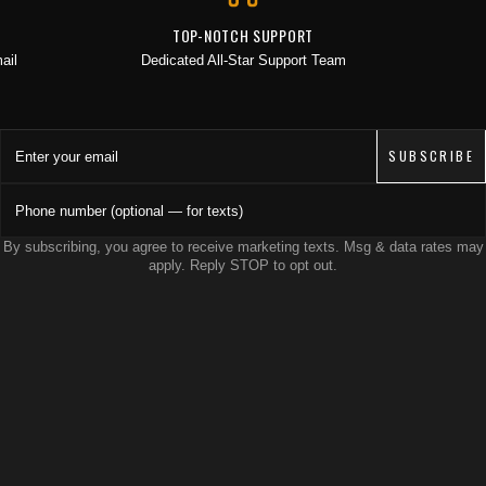
JOIN THE COLLECTIVE
TOP-NOTCH SUPPORT
ail
Dedicated All-Star Support Team
Save 15% on your first order. Get exclusive drops, artist features &
early access delivered to your inbox and phone.
Enter your email
SUBSCRIBE
Phone number (optional — for texts)
By subscribing, you agree to receive marketing texts. Msg & data rates may
apply. Reply STOP to opt out.