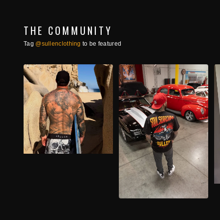
THE COMMUNITY
Tag
@sullenclothing
to be featured