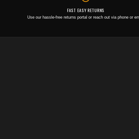
FAST EASY RETURNS
Use our hassle-free returns portal or reach out via phone or em