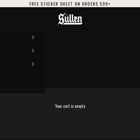
FREE STICKER SHEET ON ORDERS $99+
Sullen
Y
Your cart is empty