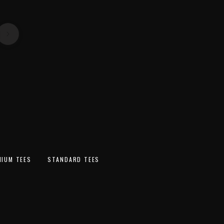
ext
SWEATSHIR
ACCESSORI
TS
FLANNELS
S
MIUM TEES
STANDARD TEES
SOLD