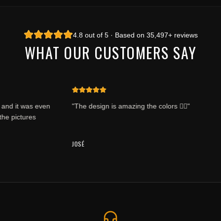
4.8 out of 5 · Based on 35,497+ reviews
WHAT OUR CUSTOMERS SAY
d it was even
"The design is amazing the colors 👍🏽"
e pictures
JOSÉ