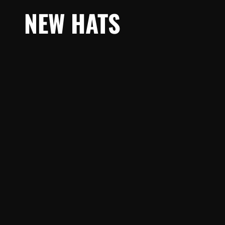
NEW HATS