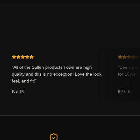
"All of the Sullen products I own are high
"Been a custo
quality and this is no exception! Love the look,
for 10yrs. Ne
feel, and fit!"
JUSTIN
NIKKI M