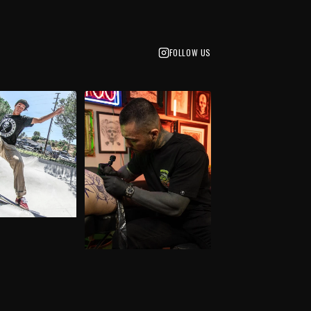
FOLLOW US