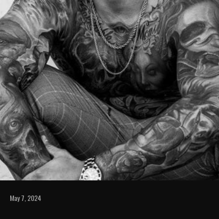
May 7, 2024