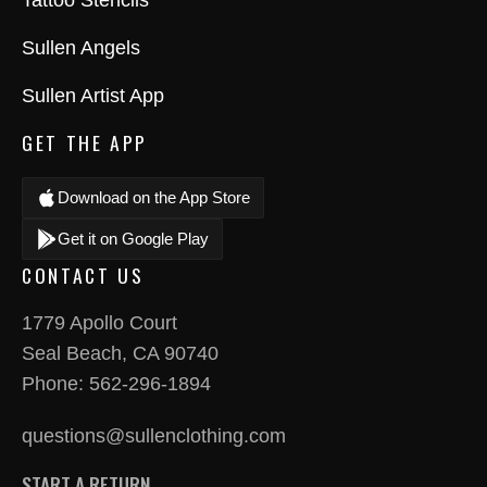
Tattoo Stencils
Sullen Angels
Sullen Artist App
GET THE APP
Download on the App Store
Get it on Google Play
CONTACT US
1779 Apollo Court
Seal Beach, CA 90740
Phone:
562-296-1894
questions@sullenclothing.com
START A RETURN