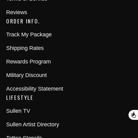
Reviews
ORDER INFO.
Track My Package
Shipping Rates
Rewards Program
Military Discount
Accessibility Statement
LIFESTYLE
Sullen TV
A
Sullen Artist Directory