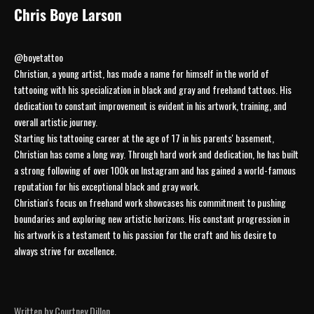
Chris Boye Larson
@boyetattoo
Christian, a young artist, has made a name for himself in the world of
tattooing with his specialization in black and gray and freehand tattoos. His
dedication to constant improvement is evident in his artwork, training, and
overall artistic journey.
Starting his tattooing career at the age of 17 in his parents' basement,
Christian has come a long way. Through hard work and dedication, he has built
a strong following of over 100k on Instagram and has gained a world-famous
reputation for his exceptional black and gray work.
Christian's focus on freehand work showcases his commitment to pushing
boundaries and exploring new artistic horizons. His constant progression in
his artwork is a testament to his passion for the craft and his desire to
always strive for excellence.
JOIN THE COLLECTIVE
Written by Courtney Dillon