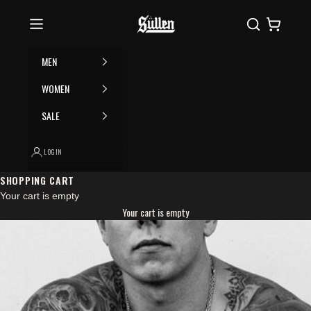
Skip to content
Please
Sullen
Search
Cart
note:
This
website
MEN
includes
an
WOMEN
accessibility
SALE
system.
LOGIN
SHOPPING CART
Your cart is empty
Your cart is empty