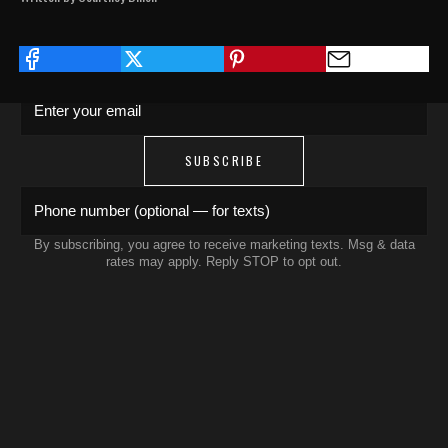
Save 15% on your first order. Get exclusive
drops, artist features & early access delivered
to your inbox and phone.
Enter your email
SUBSCRIBE
Phone number (optional — for texts)
By subscribing, you agree to receive marketing texts. Msg & data
rates may apply. Reply STOP to opt out.