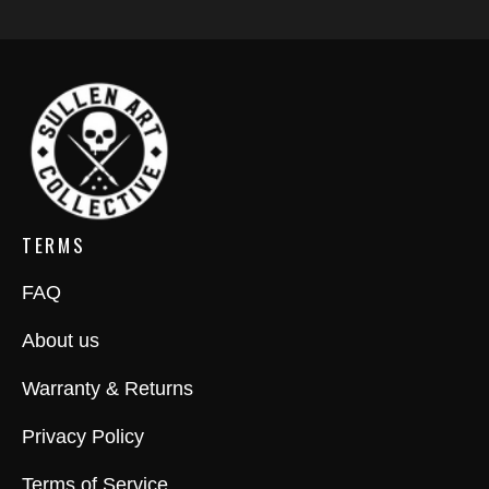
TERMS
FAQ
About us
Warranty & Returns
Privacy Policy
Terms of Service