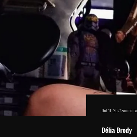
disabilities
who
are
using
a
screen
reader;
Press
Control-
F10
to
open
an
accessibility
menu.
Oct 11, 2024
anime ta
Délia Brody