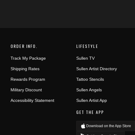
ORDER INFO.
LIFESTYLE
Track My Package
Sullen TV
Shipping Rates
Sullen Artist Directory
Rewards Program
Tattoo Stencils
Military Discount
Sullen Angels
Accessibility Statement
Sullen Artist App
GET THE APP
Download on the App Store