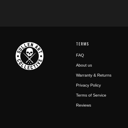
TERMS
FAQ
About us
Warranty & Returns
Privacy Policy
Terms of Service
Reviews