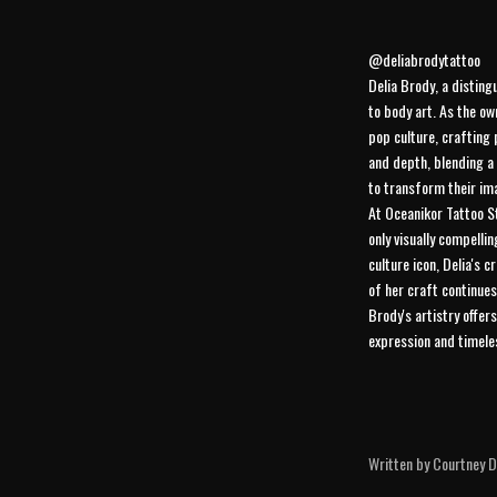
@deliabrodytattoo
Delia Brody, a disting
to body art. As the ow
pop culture, crafting 
and depth, blending a 
to transform their ima
At Oceanikor Tattoo St
only visually compelli
culture icon, Delia's 
of her craft continues
Brody's artistry offer
expression and timeles
Written by Courtney Di