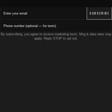
Enter your email
SUBSCRIBE
Phone number (optional — for texts)
By subscribing, you agree to receive marketing texts. Msg & data rates may
apply. Reply STOP to opt out.