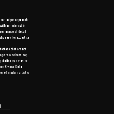
h her unique approach
ith her interest in
prominence of detail
 who seek her expertise
 tattoos that are not
omage to a beloved pop
reputation as a master
ch Riviera. Delia
sion of modern artistic