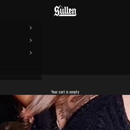
Sullen
Your cart is empty