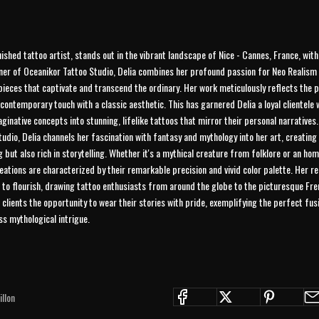
uished tattoo artist, stands out in the vibrant landscape of Nice - Cannes, France, wit
ner of Oceanikor Tattoo Studio, Delia combines her profound passion for Neo Realism w
pieces that captivate and transcend the ordinary. Her work meticulously reflects the 
contemporary touch with a classic aesthetic. This has garnered Delia a loyal clientele
ginative concepts into stunning, lifelike tattoos that mirror their personal narratives.
udio, Delia channels her fascination with fantasy and mythology into her art, creating
ng but also rich in storytelling. Whether it's a mythical creature from folklore or an h
creations are characterized by their remarkable precision and vivid color palette. Her 
 to flourish, drawing tattoo enthusiasts from around the globe to the picturesque Fren
s clients the opportunity to wear their stories with pride, exemplifying the perfect fu
s mythological intrigue.
JOIN THE COLLECTIVE
llon
Save 15% on your first order. Get exclusive drops, artist features &
early access delivered to your inbox and phone.