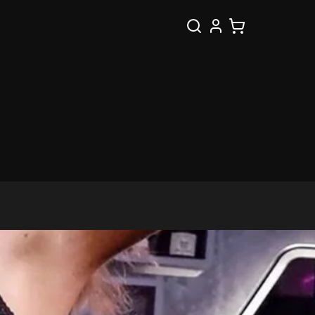
Search
Cart