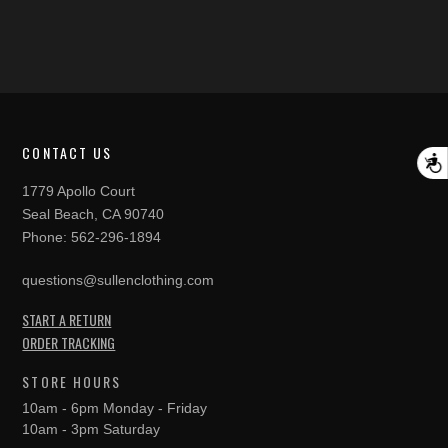
CONTACT US
A
1779 Apollo Court
Seal Beach, CA 90740
Phone:
562-296-1894
questions@sullenclothing.com
START A RETURN
ORDER TRACKING
STORE HOURS
10am - 6pm Monday - Friday
10am - 3pm Saturday