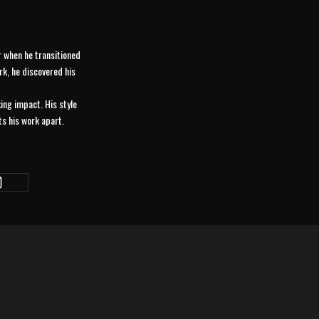
er when he transitioned
rk, he discovered his
king impact. His style
ts his work apart.