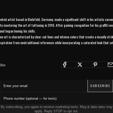
ented artist based in Bielefeld, Germany, made a significant shift in his artistic care
 to mastering the art of tattooing in 2016. After gaining recognition for his graffiti wo
and began honing his skills.
oo art is characterized by clear-cut lines and intense colors that create a visually stri
nspiration from neotraditional references while incorporating a saturated look that se
JOIN THE COLLECTIVE
llon
Save 15% on your first order. Get exclusive drops, artist features &
early access delivered to your inbox and phone.
Enter your email
SUBSCRIBE
Phone number (optional — for texts)
By subscribing, you agree to receive marketing texts. Msg & data rates may
apply. Reply STOP to opt out.