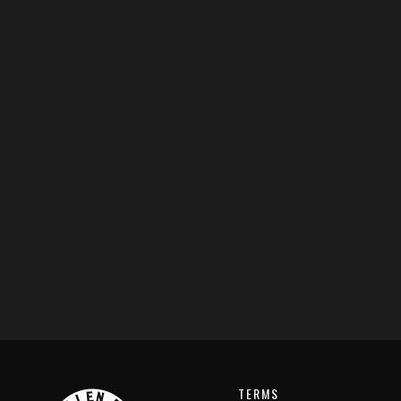
TERMS