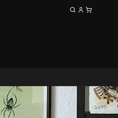
Search
Cart