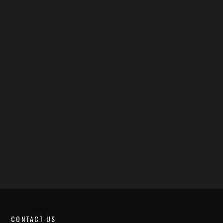
CONTACT US