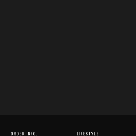
ORDER INFO.
LIFESTYLE