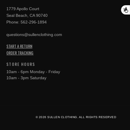
1779 Apollo Court
A
Seal Beach, CA 90740
Phone:
562-296-1894
questions@sullenclothing.com
START A RETURN
ORDER TRACKING
STORE HOURS
10am - 6pm Monday - Friday
10am - 3pm Saturday
© 2026 SULLEN CLOTHING. ALL RIGHTS RESERVED