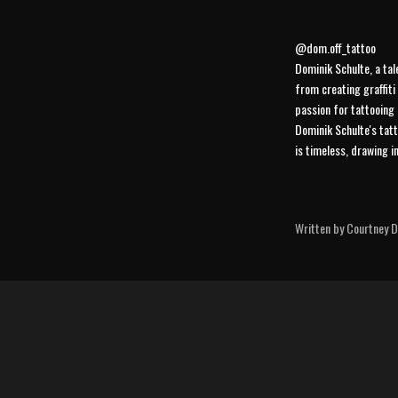
@dom.off_tattoo
Dominik Schulte, a tal
from creating graffiti
passion for tattooing 
Dominik Schulte's tatt
is timeless, drawing i
Written by Courtney Di