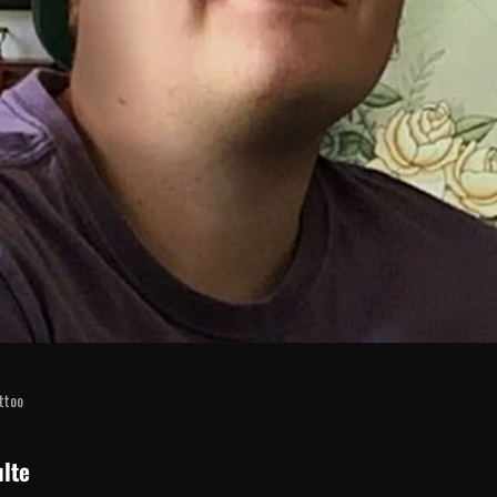
attoo
lte