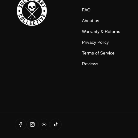
FAQ
About us
Warranty & Returns
Privacy Policy
Terms of Service
Reviews