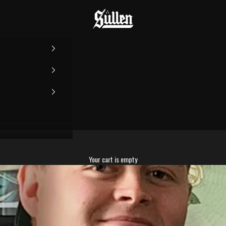
Sullen
Your cart is empty