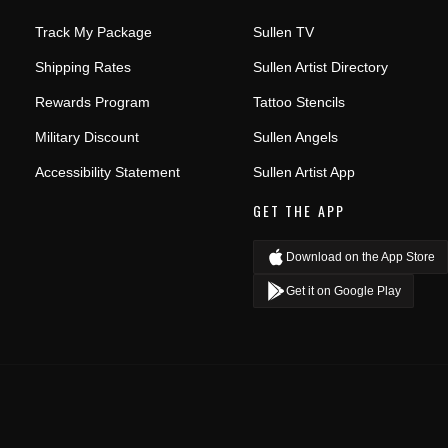
Track My Package
Sullen TV
Shipping Rates
Sullen Artist Directory
Rewards Program
Tattoo Stencils
Military Discount
Sullen Angels
Accessibility Statement
Sullen Artist App
GET THE APP
Download on the App Store
Get it on Google Play