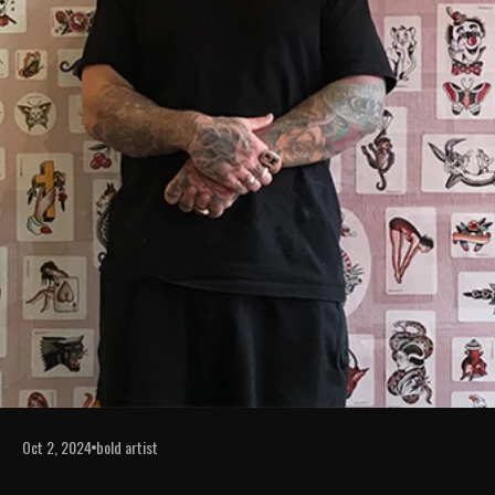
Oct 2, 2024
bold artist