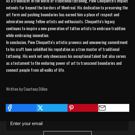
As a trailblazer in the world of traditional tattooing, Piew Choquette's impact
extends far beyond the borders of Montreal. His dedication to preserving the
art form and pushing boundaries has earned him a place of respect and
admiration among fellow artists and enthusiasts. Choquette's legacy
continues to inspire a new generation of tattoo artists to embrace tradition
while embracing innovation.
In conclusion, Piew Choquette's artistic prowess and unwavering commitment
to his craft have solidified his reputation as a true master of traditional
tattooing. His work not only showcases his exceptional talent but also serves
as a testament to the enduring power of art to transcend boundaries and
connect people from all walks of life.
JOIN THE COLLECTIVE
Written by Courtney Dillon
Save 15% on your first order. Get exclusive
drops, artist features & early access delivered
to your inbox and phone.
Enter your email