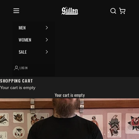
Skip to content
Please
Sullen
Search
Cart
note:
This
website
MEN
includes
an
WOMEN
accessibility
SALE
system.
LOGIN
SHOPPING CART
Your cart is empty
Your cart is empty