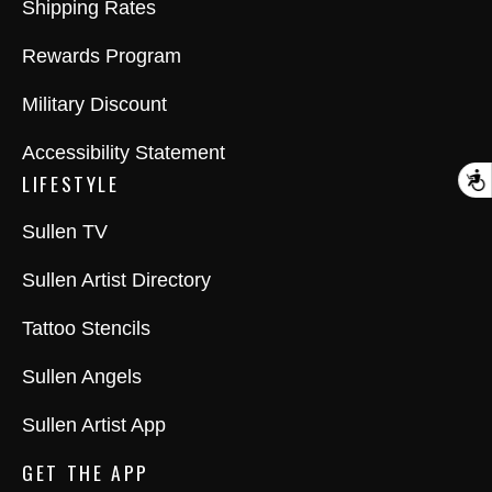
Shipping Rates
Rewards Program
Military Discount
Accessibility Statement
LIFESTYLE
A
Sullen TV
Sullen Artist Directory
Tattoo Stencils
Sullen Angels
Sullen Artist App
GET THE APP