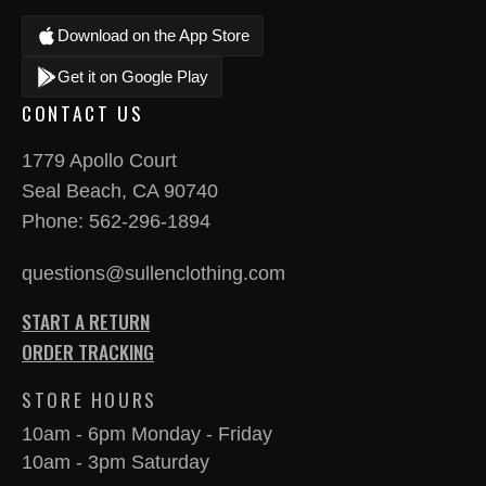
Download on the App Store
Get it on Google Play
CONTACT US
1779 Apollo Court
Seal Beach, CA 90740
Phone:
562-296-1894
questions@sullenclothing.com
START A RETURN
ORDER TRACKING
STORE HOURS
10am - 6pm Monday - Friday
10am - 3pm Saturday