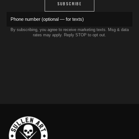
SUBSCRIBE
Phone number (optional — for texts)
By subscribing, you agree to receive marketing texts. Msg & data
rates may apply. Reply STOP to opt out.