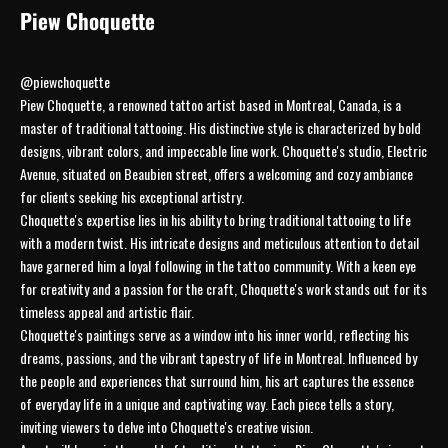
Piew Choquette
@piewchoquette
Piew Choquette, a renowned tattoo artist based in Montreal, Canada, is a
master of traditional tattooing. His distinctive style is characterized by bold
designs, vibrant colors, and impeccable line work. Choquette's studio, Electric
Avenue, situated on Beaubien street, offers a welcoming and cozy ambiance
for clients seeking his exceptional artistry.
Choquette's expertise lies in his ability to bring traditional tattooing to life
with a modern twist. His intricate designs and meticulous attention to detail
have garnered him a loyal following in the tattoo community. With a keen eye
for creativity and a passion for the craft, Choquette's work stands out for its
timeless appeal and artistic flair.
Choquette's paintings serve as a window into his inner world, reflecting his
dreams, passions, and the vibrant tapestry of life in Montreal. Influenced by
the people and experiences that surround him, his art captures the essence
of everyday life in a unique and captivating way. Each piece tells a story,
inviting viewers to delve into Choquette's creative vision.