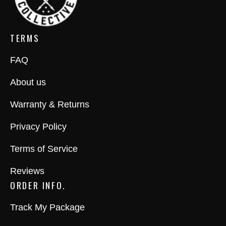
TERMS
FAQ
About us
Warranty & Returns
Privacy Policy
Terms of Service
Reviews
ORDER INFO.
Track My Package