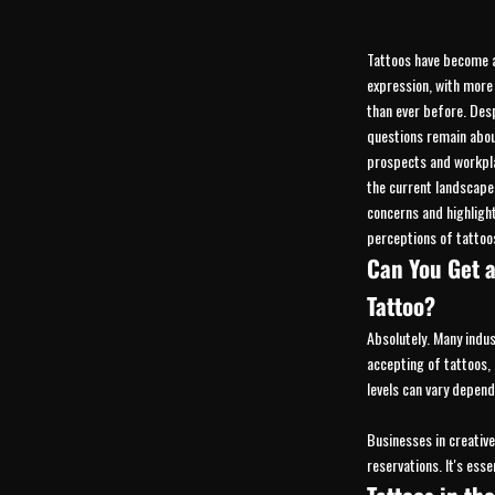
Tattoos have become 
expression, with more
than ever before. Despi
questions remain abou
prospects and workpla
the current landscap
concerns and highlight
perceptions of tattoos
Can You Get a
Tattoo?
Absolutely. Many indu
accepting of tattoos,
levels can vary depend
Businesses in creative
reservations. It's ess