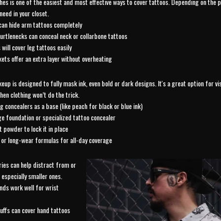
hes is one of the easiest and most effective ways to cover tattoos. Depending on the
need in your closet.
can hide arm tattoos completely
urtlenecks can conceal neck or collarbone tattoos
 will cover leg tattoos easily
kets offer an extra layer without overheating
up is designed to fully mask ink, even bold or dark designs. It's a great option for vis
hen clothing won’t do the trick.
g concealers as a base (like peach for black or blue ink)
ge foundation or specialized tattoo concealer
t powder to lock it in place
or long-wear formulas for all-day coverage
ies can help distract from or
 especially smaller ones.
nds work well for wrist
uffs can cover hand tattoos