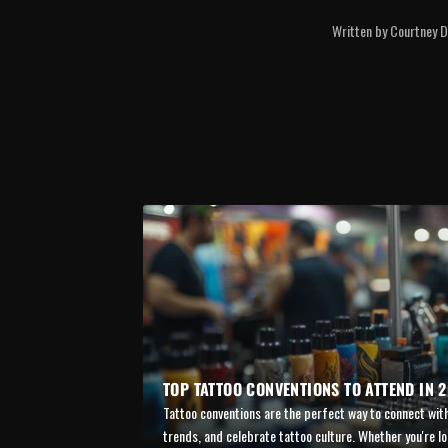
Written by Courtney Di
TOP TATTOO CONVENTIONS TO ATTEND IN 
Tattoo conventions are the perfect way to connect with
trends, and celebrate tattoo culture. Whether you're lo