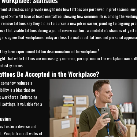
e Workplace: Statistics
ent statistics can provide insight into how tattoos are perceived in professional env
ged 26 to 40 have at least one tattoo, showing how common ink is among the working
emove tattoos say they did so to pursue a new job or career, pointing to ongoing pro
ve that visible tattoos during a job interview can hurt a candidate’s chances of gettin
rs agree that workplaces today are less formal about tattoos and personal appeara
hey have experienced tattoo discrimination in the workplace.¹
ight that while tattoos are increasingly common, perceptions in the workplace can still
industry norms.
attoos Be Accepted in the Workplace?
rt somehow reduces a
bility is a bias that no
’s workforce. Embracing
l settings is valuable for a
lusion
ps foster a diverse and
. People from all walks of