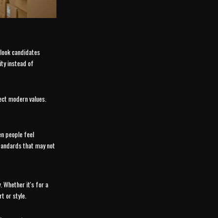
rlook candidates
ity instead of
ect modern values.
n people feel
standards that may not
. Whether it's for a
t or style.