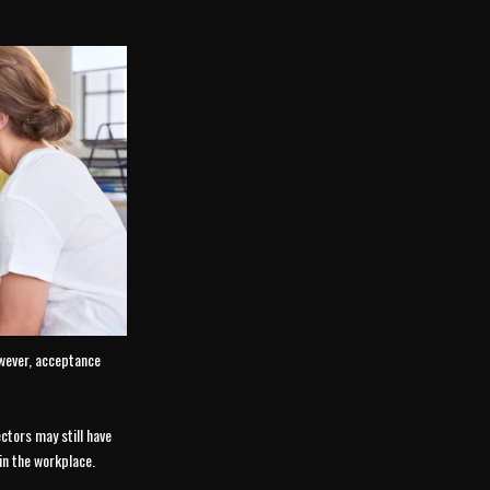
owever, acceptance
ctors may still have
in the workplace.