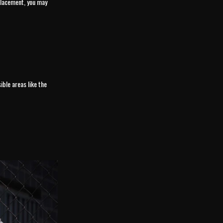
 placement, you may
ible areas like the