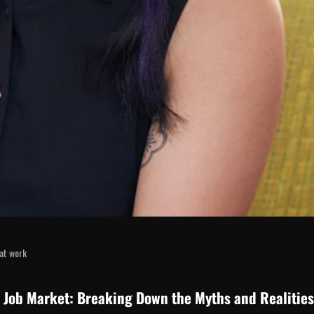
at work
e Job Market: Breaking Down the Myths and Realities