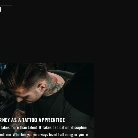
RNEY AS A TATTOO APPRENTICE
takes more than talent. It takes dedication, discipline,
 bottom. Whether you’ve always loved tattooing or you're