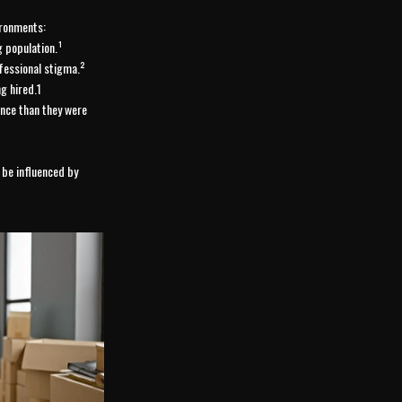
ironments:
 population.¹
fessional stigma.²
g hired.1
nce than they were
 be influenced by