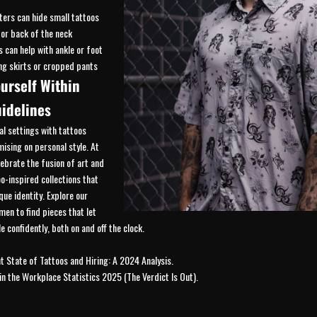
ters can hide small tattoos
 or back of the neck
s can help with ankle or foot
ng skirts or cropped pants
urself Within
idelines
al settings with tattoos
sing on personal style. At
lebrate the fusion of art and
oo-inspired collections that
que identity. Explore our
men
to find pieces that let
e confidently, both on and off the clock.
t State of Tattoos and Hiring: A 2024 Analysis
.
in the Workplace Statistics 2025 (The Verdict Is Out)
.