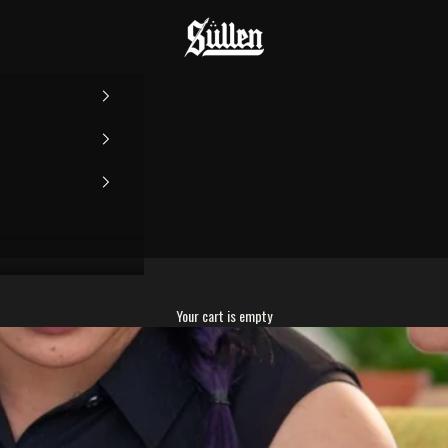
Sullen
Your cart is empty