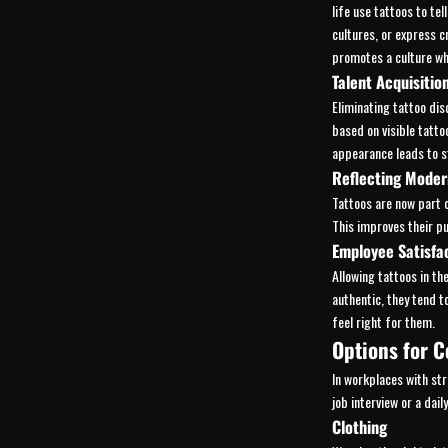
life use tattoos to tell
cultures, or express c
promotes a culture wh
Talent Acquisitio
Eliminating tattoo dis
based on visible tattoo
appearance leads to 
Reflecting Moder
Tattoos are now part 
This improves their p
Employee Satisfa
Allowing tattoos in t
authentic, they tend 
feel right for them.
Options for C
In workplaces with str
job interview or a dai
Clothing