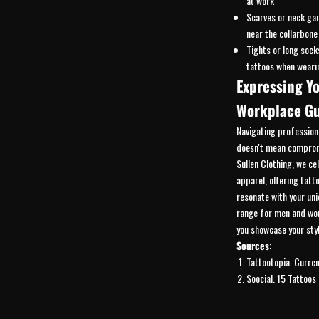
at work
Scarves or neck gai
near the collarbone
Tights or long sock
tattoos when weari
Expressing Yo
Workplace Gu
Navigating profession
doesn't mean compromi
Sullen Clothing, we ce
apparel, offering tatt
resonate with your uni
range for
men
and
wo
you showcase your styl
Sources
:
Tattootopia.
Curren
Soocial.
15 Tattoos 