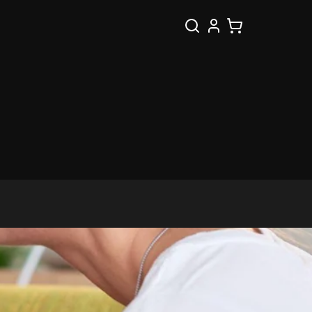
Search
Cart