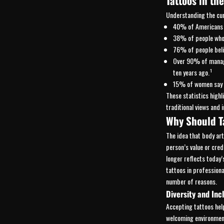
Tattoos in th
Understanding the curr
40% of Americans a
38% of people who r
76% of people belie
Over 90% of manage
ten years ago.¹
15% of women say t
These statistics highl
traditional views and 
Why Should T
The idea that body a
person’s value or credi
longer reflects today
tattoos in professiona
number of reasons.
Diversity and Inc
Accepting tattoos hel
welcoming environment