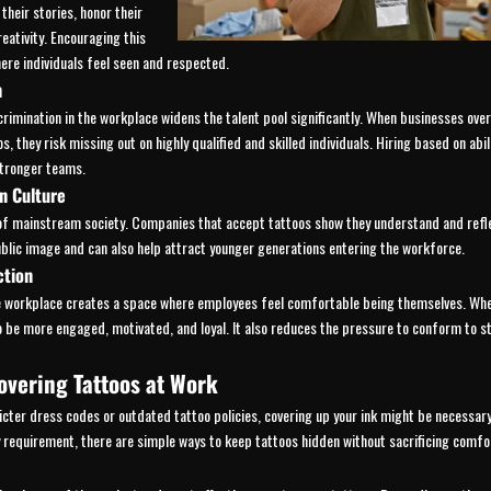
 their stories, honor their
reativity. Encouraging this
ere individuals feel seen and respected.
n
crimination in the workplace widens the talent pool significantly. When businesses ove
s, they risk missing out on highly qualified and skilled individuals. Hiring based on abil
stronger teams.
n Culture
of mainstream society. Companies that accept tattoos show they understand and refl
ublic image and can also help attract younger generations entering the workforce.
ction
he workplace creates a space where employees feel comfortable being themselves. Whe
to be more engaged, motivated, and loyal. It also reduces the pressure to conform to 
overing Tattoos at Work
icter dress codes or outdated tattoo policies, covering up your ink might be necessary
ly requirement, there are simple ways to keep tattoos hidden without sacrificing comfor