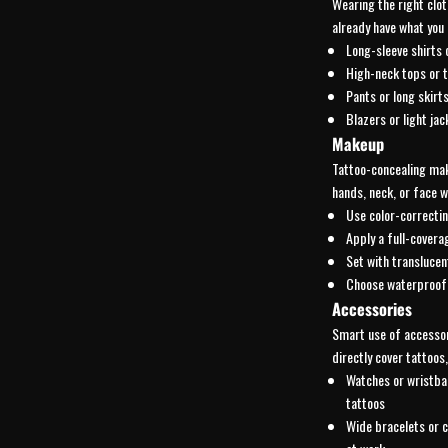
Wearing the right clot
already have what you 
Long-sleeve shirts 
High-neck tops or t
Pants or long skirts
Blazers or light jac
Makeup
Tattoo-concealing make
hands, neck, or face w
Use color-correctin
Apply a full-covera
Set with translucen
Choose waterproof 
Accessories
Smart use of accessor
directly cover tattoos,
Watches or wristba
tattoos
Wide bracelets or c