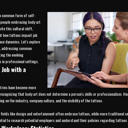
a common form of self-
 people embracing body art
te this cultural shift,
t how tattoos impact job
ce dynamics. Let's explore
e, addressing common
ing the evolving
 in professional settings.
 Job with a
stries have become more
 recognizing that body art does not determine a person's skills or professionalism. H
ing on the industry, company culture, and the visibility of the tattoos.
 fields like design and entertainment often embrace tattoos, while more traditional se
ential to research potential employers and understand their policies regarding tattoos 