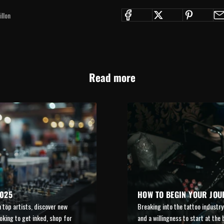
llon
Read more
2025
HOW TO BEGIN YOUR JOU
 top artists, discover new
Breaking into the tattoo industry 
oking to get inked, shop for
and a willingness to start at the