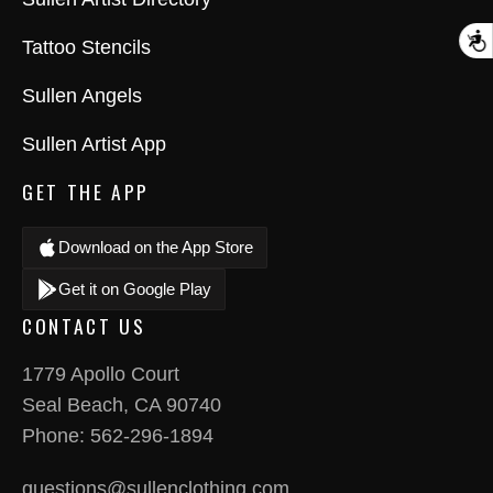
A
Tattoo Stencils
Sullen Angels
Sullen Artist App
GET THE APP
Download on the App Store
Get it on Google Play
CONTACT US
1779 Apollo Court
Seal Beach, CA 90740
Phone:
562-296-1894
questions@sullenclothing.com