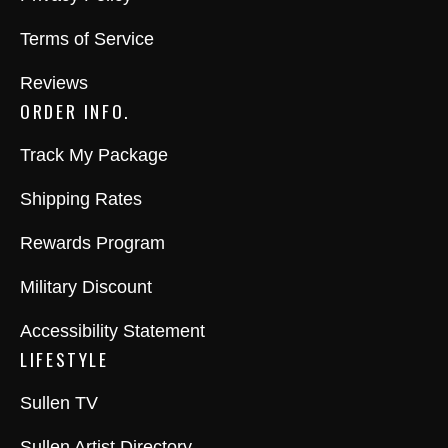
Terms of Service
Reviews
ORDER INFO.
Track My Package
Shipping Rates
Rewards Program
Military Discount
Accessibility Statement
LIFESTYLE
Sullen TV
Sullen Artist Directory