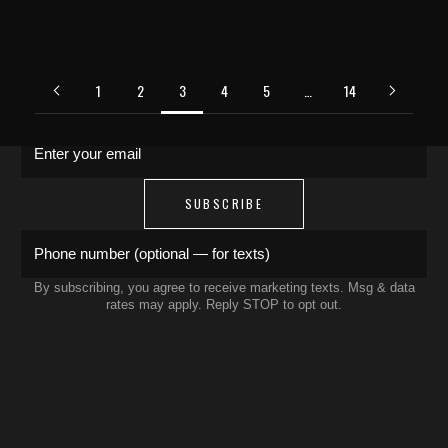
JOIN THE COLLECTIVE
Save 15% on your first order. Get exclusive
drops, artist features & early access delivered
1
2
3
4
5
…
14
to your inbox and phone.
Enter your email
SUBSCRIBE
Phone number (optional — for texts)
By subscribing, you agree to receive marketing texts. Msg & data
rates may apply. Reply STOP to opt out.