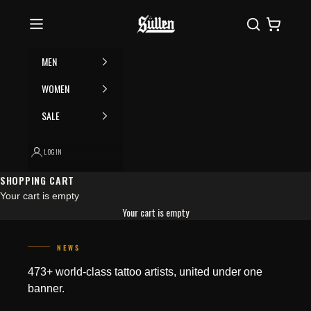
Skip to content
Please
Sullen
Search
Cart
note:
This
website
MEN
includes
an
WOMEN
accessibility
SALE
system.
LOGIN
SHOPPING CART
Your cart is empty
Your cart is empty
NEWS
WHAT NOT TO DO BEFORE YOUR
HOW TATTOO ARTISTS BUILD A
473+ world-class tattoo artists, united under one
TATTOO APPOINTMENT
SIGNATURE STYLE
Getting a tattoo is a thrilling
Tattoo artistry is full of diverse
banner.
experience. But while most
looks and techniques, and