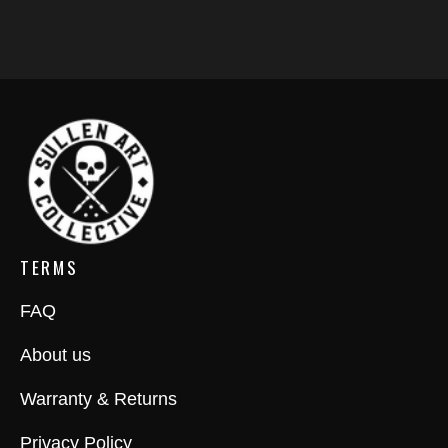
TERMS
FAQ
About us
Warranty & Returns
Privacy Policy