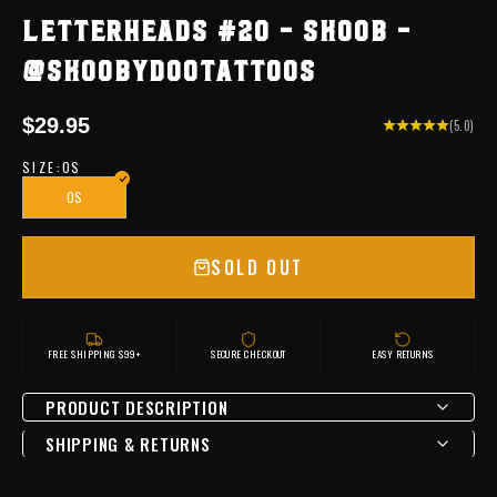
LETTERHEADS #20 - SKOOB -
@SKOOBYDOOTATTOOS
Sale price
$29.95
(5.0)
SIZE:
OS
OS
SOLD OUT
FREE SHIPPING $99+
SECURE CHECKOUT
EASY RETURNS
PRODUCT DESCRIPTION
SHIPPING & RETURNS