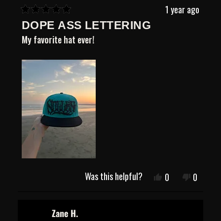
1 year ago
Rated
DOPE ASS LETTERING
5
out
My favorite hat ever!
of
5
stars
Was this helpful?
Yes,
No,
0
0
this
people
this
people
review
voted
review
voted
from
yes
from
no
Tianna
Tianna
Zane H.
O.
O.