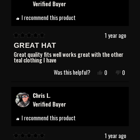
Verified Buyer
was
was
helpful.
not
helpful.
I recommend this product
1 year ago
Rated
GREAT HAT
5
out
Great quality fits well works great with the other
of
teal clothing I have
5
stars
Was this helpful?
Yes,
No,
0
0
this
people
this
people
review
voted
review
voted
from
yes
from
no
Zane
Zane
Chris L.
H.
H.
Verified Buyer
was
was
helpful.
not
helpful.
I recommend this product
1 year ago