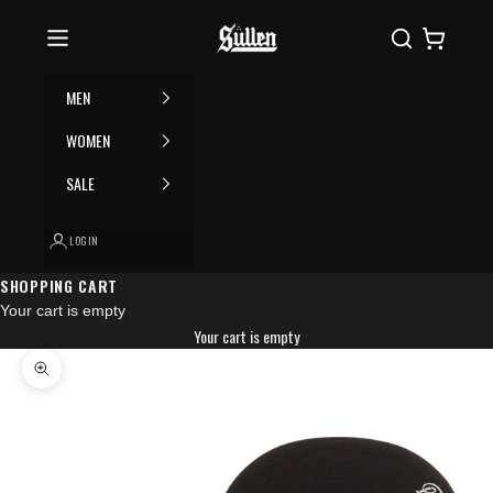
Skip to content
Please
Sullen
Search
Cart
note:
This
website
MEN
includes
an
WOMEN
accessibility
SALE
system.
LOGIN
SHOPPING CART
Your cart is empty
Your cart is empty
Zoom picture