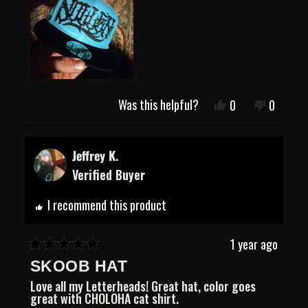
Was this helpful?
Yes,
No,
0
0
this
people
this
people
review
voted
review
voted
from
yes
from
no
Andrew
Andrew
Jeffrey K.
B.
B.
Verified Buyer
was
was
helpful.
not
helpful.
I recommend this product
1 year ago
Rated
SKOOB HAT
5
out
Love all my Letterheads! Great hat, color goes
of
great with CHOLOHA cat shirt.
5