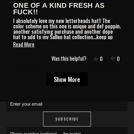
Rated
ONE OF A KIND FRESH AS
5
out
FUCK!!
of
I absolutely love my new letterheads hat!! The
5
color scheme on this one is unique and def poppin.
stars
another satisfying purchase and another dope
hat to add to my Sullen hat collection…keep up
the good work from a loyal customer always!!
Read
Read More
more
JOIN THE COLLECTIVE
Was this helpful?
Yes,
No,
0
0
about
this
people
this
people
review
voted
review
voted
this
Save 15% on your first order. Get exclusive
Loading...
from
yes
from
no
Show More
Chris
Chris
drops, artist features & early access delivered
review
L.
L.
to your inbox and phone.
was
was
helpful.
not
Enter your email
helpful.
SUBSCRIBE
Phone number (optional — for texts)