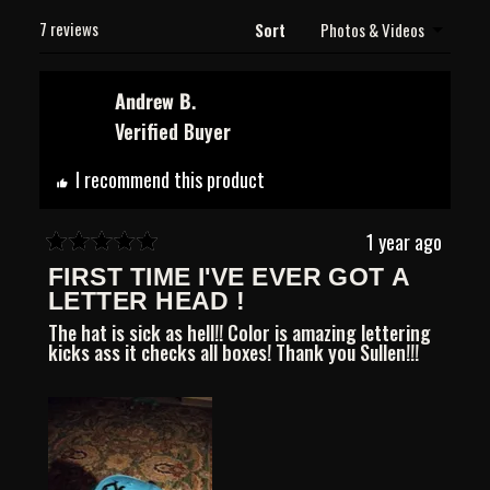
new
Loading...
window)
7 reviews
Sort
Andrew B.
Verified Buyer
I recommend this product
1 year ago
Rated
FIRST TIME I'VE EVER GOT A
5
out
LETTER HEAD !
of
The hat is sick as hell!! Color is amazing lettering
5
kicks ass it checks all boxes! Thank you Sullen!!!
stars