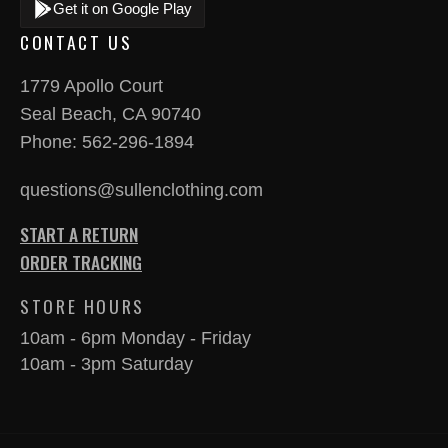
Get it on Google Play
CONTACT US
1779 Apollo Court
Seal Beach, CA 90740
Phone:
562-296-1894
questions@sullenclothing.com
START A RETURN
ORDER TRACKING
STORE HOURS
10am - 6pm Monday - Friday
10am - 3pm Saturday