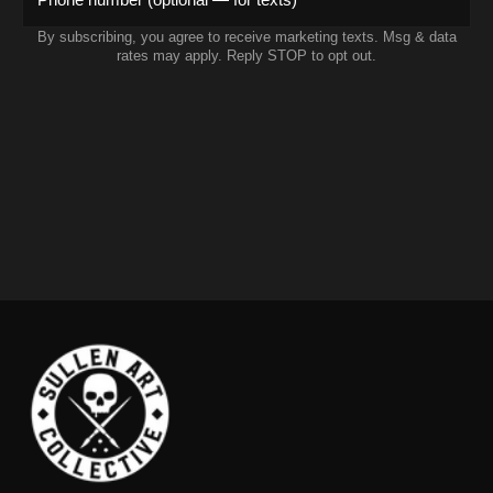
By subscribing, you agree to receive marketing texts. Msg & data
rates may apply. Reply STOP to opt out.