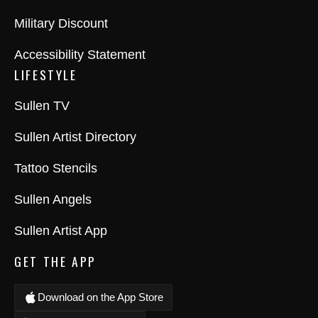
Military Discount
Accessibility Statement
LIFESTYLE
Sullen TV
Sullen Artist Directory
Tattoo Stencils
Sullen Angels
Sullen Artist App
GET THE APP
Download on the App Store