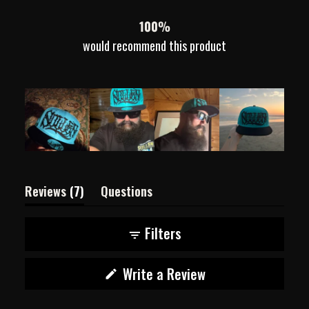
7
0
0
0
0
100%
would recommend this product
(tab
Reviews
7
Questions
expanded)
(tab
collapsed)
Filters
(Opens
Write a Review
in
a