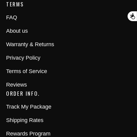
TERMS
A
FAQ
About us
Warranty & Returns
Privacy Policy
Terms of Service
Reviews
ORDER INFO.
Track My Package
Shipping Rates
Rewards Program