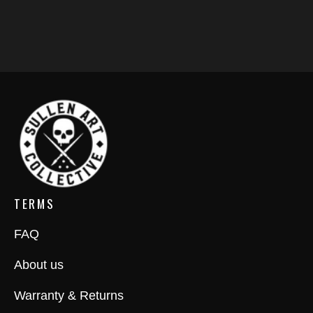
TERMS
FAQ
About us
Warranty & Returns