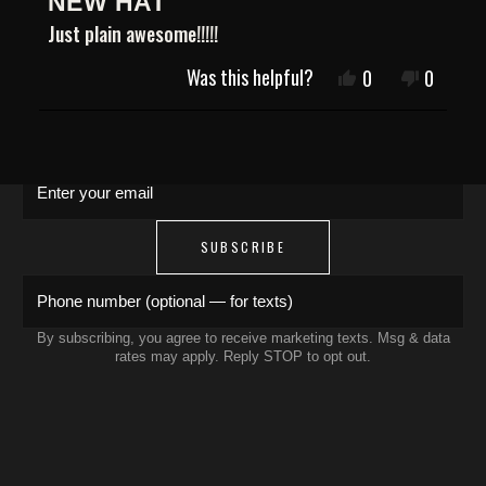
NEW HAT
5
JOIN THE COLLECTIVE
out
Just plain awesome!!!!!
of
5
Was this helpful?
Yes,
No,
0
0
Save 15% on your first order. Get exclusive
stars
this
people
this
people
drops, artist features & early access delivered
review
voted
review
voted
to your inbox and phone.
Loading...
from
yes
from
no
Danny
Danny
T.
T.
Enter your email
was
was
helpful.
not
helpful.
SUBSCRIBE
Phone number (optional — for texts)
By subscribing, you agree to receive marketing texts. Msg & data
rates may apply. Reply STOP to opt out.