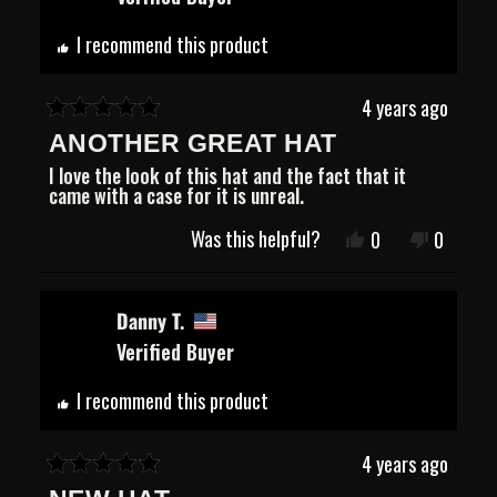
was
was
helpful.
not
helpful.
I recommend this product
4 years ago
Rated
ANOTHER GREAT HAT
5
out
I love the look of this hat and the fact that it
of
came with a case for it is unreal.
5
stars
Was this helpful?
Yes,
No,
0
0
this
people
this
people
review
voted
review
voted
from
yes
from
no
Robert
Robert
Danny T.
G.
G.
Verified Buyer
was
was
helpful.
not
helpful.
I recommend this product
4 years ago
Rated