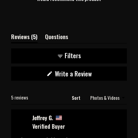
(tab
Reviews
5
Questions
expanded)
(tab
collapsed)
Filters
(Opens
Write a Review
in
a
new
Loading...
window)
5 reviews
Sort
Jeffrey G.
Verified Buyer