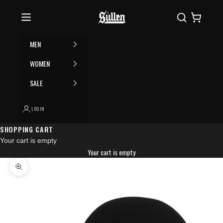
Skip to content
Please
Sullen
Search
Cart
note:
This
website
MEN
includes
an
WOMEN
accessibility
SALE
system.
LOGIN
SHOPPING CART
Your cart is empty
Your cart is empty
Zoom picture