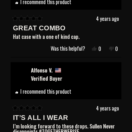
I recommend this product
4 years ago
Rated
GREAT COMBO
5
out
Hat case with a one of kind cap.
of
5
Was this helpful?
Yes,
No,
0
0
stars
this
people
this
people
review
voted
review
voted
from
yes
from
no
Jeffrey
Jeffrey
Alfonso V.
G.
G.
Verified Buyer
was
was
helpful.
not
helpful.
I recommend this product
4 years ago
Rated
IT’S ALL I WEAR
5
out
I’m looking forward to these drops. Sullen Never
of
disappoints #TOGETHERWERISE