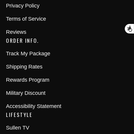
Privacy Policy
Terms of Service
A
Reviews
ORDER INFO.
Track My Package
Shipping Rates
Rewards Program
Military Discount
Accessibility Statement
LIFESTYLE
Sullen TV