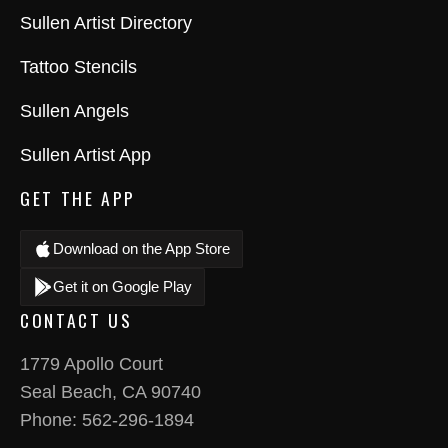
Sullen Artist Directory
Tattoo Stencils
Sullen Angels
Sullen Artist App
GET THE APP
Download on the App Store
Get it on Google Play
CONTACT US
1779 Apollo Court
Seal Beach, CA 90740
Phone:
562-296-1894