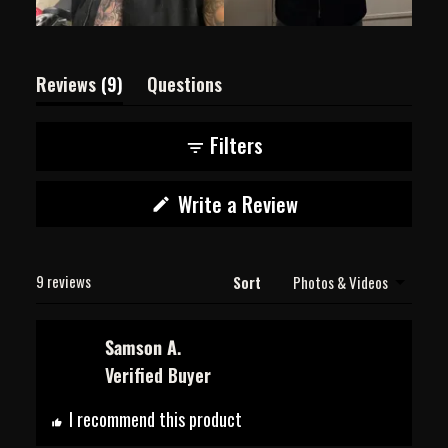
(tab
Reviews
9
Questions
expanded)
(tab
collapsed)
Filters
(Opens
Write a Review
in
a
new
Loading...
window)
9 reviews
Sort
Samson A.
Verified Buyer
I recommend this product