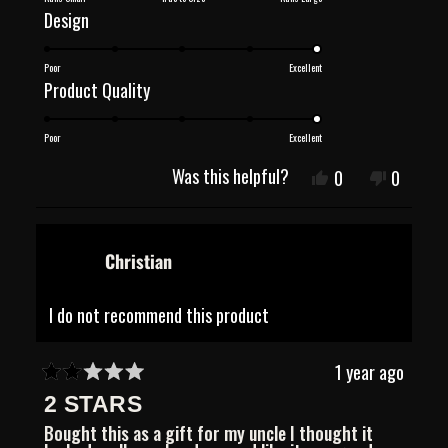
Rated
Design
a
5.0
scale
Poor
Excellent
on
of
Rated
Product Quality
a
minus
5.0
scale
2
Poor
Excellent
on
of
to
a
Was this helpful?
Yes,
No,
0
0
1
2
this
people
this
people
scale
review
voted
review
voted
to
of
from
yes
from
no
5
viola
viola
1
Christian
o.
o.
was
was
to
helpful.
not
5
I do not recommend this product
helpful.
1 year ago
Rated
2 STARS
2
out
Bought this as a gift for my uncle I thought it
of