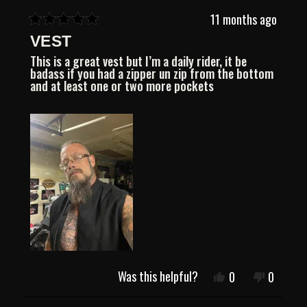
11 months ago
Rated
VEST
5
out
This is a great vest but I’m a daily rider, it be
of
badass if you had a zipper un zip from the bottom
5
and at least one or two more pockets
stars
Was this helpful?
Yes,
No,
0
0
this
people
this
people
review
voted
review
voted