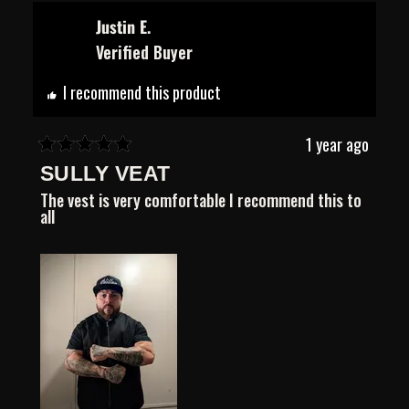
from
yes
from
no
Samson
Samson
Justin E.
A.
A.
Verified Buyer
was
was
helpful.
not
helpful.
I recommend this product
1 year ago
Rated
SULLY VEAT
5
out
The vest is very comfortable I recommend this to
of
all
5
stars