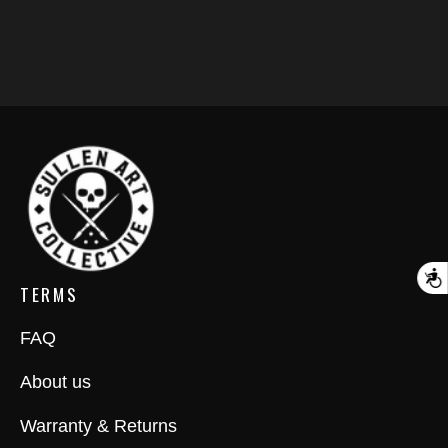
A
TERMS
FAQ
About us
Warranty & Returns