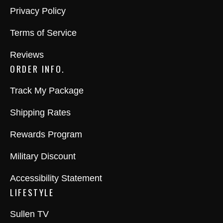
Privacy Policy
Terms of Service
Reviews
ORDER INFO.
Track My Package
Shipping Rates
Rewards Program
Military Discount
Accessibility Statement
LIFESTYLE
Sullen TV