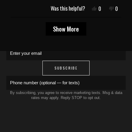
JOIN THE COLLECTIVE
Was this helpful?
Yes,
No,
0
0
this
people
this
people
review
voted
review
voted
Save 15% on your first order. Get exclusive
Loading...
from
yes
from
no
Show More
Rafael
Rafael
drops, artist features & early access delivered
M.
M.
to your inbox and phone.
was
was
helpful.
not
Enter your email
helpful.
SUBSCRIBE
Phone number (optional — for texts)
By subscribing, you agree to receive marketing texts. Msg & data
rates may apply. Reply STOP to opt out.