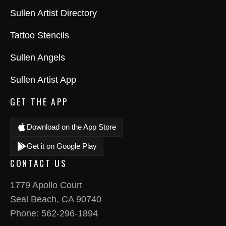
Sullen Artist Directory
Tattoo Stencils
Sullen Angels
Sullen Artist App
GET THE APP
Download on the App Store
Get it on Google Play
CONTACT US
1779 Apollo Court
Seal Beach, CA 90740
Phone:
562-296-1894