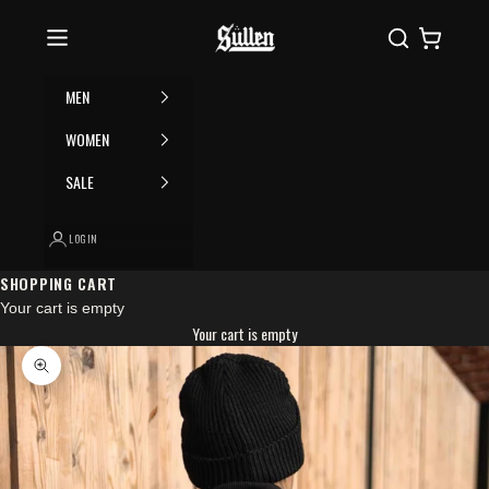
Skip to content
Please
Sullen
Search
Cart
note:
This
website
MEN
includes
an
WOMEN
accessibility
SALE
system.
LOGIN
SHOPPING CART
Your cart is empty
Your cart is empty
Zoom picture