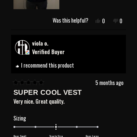
Was this helpful?
Yes,
No,
0
0
this
people
this
people
review
voted
review
voted
from
yes
from
no
Justin
Justin
viola o.
E.
E.
Verified Buyer
was
was
helpful.
not
helpful.
I recommend this product
5 months ago
Rated
SUPER COOL VEST
5
out
Very nice. Great quality.
of
5
stars
Rated
Sizing
0.0
on
Runs Small
True to Size
Runs Large