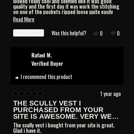
looked really cool and seemed like it was good
5
quality and the first day it was work the stitching
stars
on one of the pockets ripped loose quite easily
for a $90 vest. I tried to email the company but
Read
Read More
never heard anything back.
more
Was this helpful?
Yes,
No,
0
0
about
this
people
this
people
review
voted
review
voted
this
from
yes
from
no
Christian
Christia
Rafael M.
review
was
was
Verified Buyer
helpful.
not
helpful.
I recommend this product
1 year ago
Rated
THE SCULLY VEST I
5
out
PURCHASED FROM YOUR
of
SITE IS AWESOME. VERY WELL
5
CONSTRUCTED, GLAD I
The scully vest i bought from your site is great.
stars
BOUGHT IT.
Glad i have it.