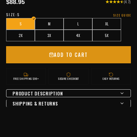
Sale price
$88.95
(4.7)
SIZE:
S
SIZE GUIDE
S
M
L
XL
2X
3X
4X
5X
ADD TO CART
FREE SHIPPING $99+
SECURE CHECKOUT
EASY RETURNS
PRODUCT DESCRIPTION
SHIPPING & RETURNS