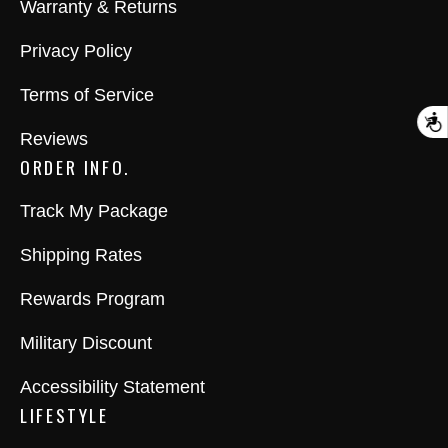
Warranty & Returns
Privacy Policy
Terms of Service
A
Reviews
ORDER INFO.
Track My Package
Shipping Rates
Rewards Program
Military Discount
Accessibility Statement
LIFESTYLE