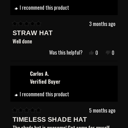
helpful.
not
helpful.
I recommend this product
3 months ago
Rated
STRAW HAT
5
out
Well done
of
5
Was this helpful?
Yes,
No,
0
0
stars
this
people
this
people
review
voted
review
voted
from
yes
from
no
Justin
Justin
Carlos A.
B.
B.
Verified Buyer
was
was
helpful.
not
helpful.
I recommend this product
5 months ago
Rated
TIMELESS SHADE HAT
5
out
The shade hat is awesome! Got some for myself,