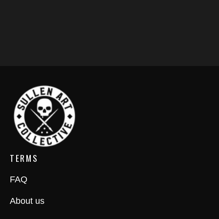
TERMS
FAQ
About us