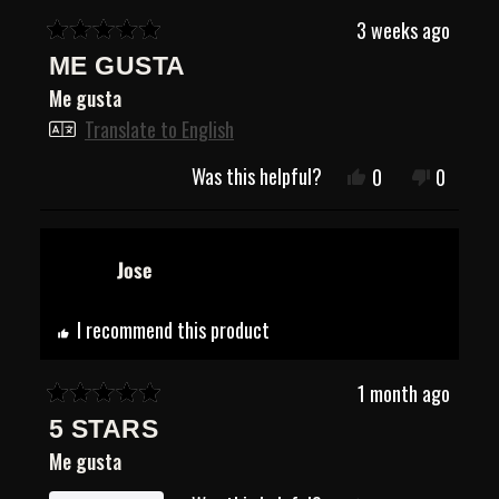
3 weeks ago
Rated
ME GUSTA
5
out
Me gusta
of
5
Translate to English
stars
Was this helpful?
Yes,
No,
0
0
this
people
this
people
review
voted
review
voted
from
yes
from
no
Jose
Jose
Jose
R.
R.
was
was
helpful.
not
I recommend this product
helpful.
1 month ago
Rated
5 STARS
5
out
Me gusta
of
5