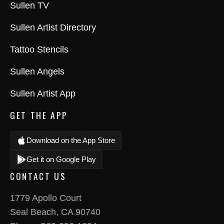
Sullen TV
Sullen Artist Directory
Tattoo Stencils
Sullen Angels
Sullen Artist App
GET THE APP
Download on the App Store
Get it on Google Play
CONTACT US
1779 Apollo Court
Seal Beach, CA 90740