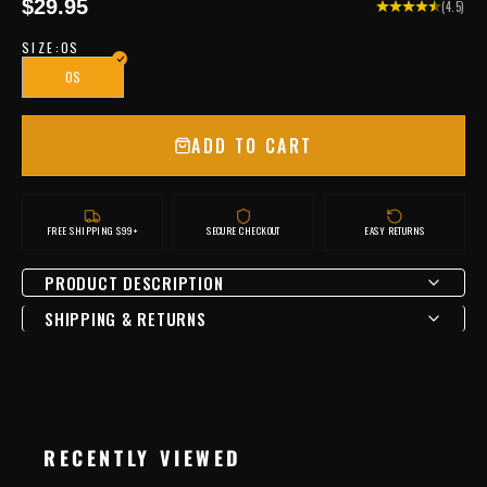
Sale price
$29.95
(4.5)
SIZE:
OS
OS
ADD TO CART
FREE SHIPPING $99+
SECURE CHECKOUT
EASY RETURNS
PRODUCT DESCRIPTION
SHIPPING & RETURNS
RECENTLY VIEWED