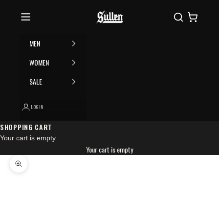
Skip to content
Please
Sullen
Search
Cart
note:
This
website
MEN
includes
an
WOMEN
accessibility
SALE
system.
LOGIN
SHOPPING CART
Your cart is empty
Your cart is empty
Zoom picture