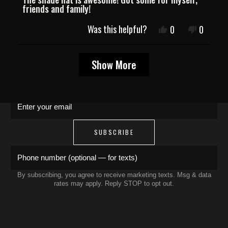
of
friends and family!
5
stars
JOIN THE COLLECTIVE
Was this helpful?
Yes,
No,
0
0
this
people
this
people
review
voted
review
voted
Save 15% on your first order. Get exclusive
Loading...
from
yes
from
no
Show More
Carlos
Carlos
drops, artist features & early access delivered
A.
A.
to your inbox and phone.
was
was
helpful.
not
Enter your email
helpful.
SUBSCRIBE
Phone number (optional — for texts)
By subscribing, you agree to receive marketing texts. Msg & data
rates may apply. Reply STOP to opt out.