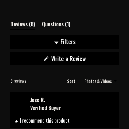
(tab
(tab
Reviews
8
Questions
1
expanded)
collapsed)
Filters
(Opens
Write a Review
in
a
new
Loading...
window)
8 reviews
Sort
Jose R.
Verified Buyer
I recommend this product