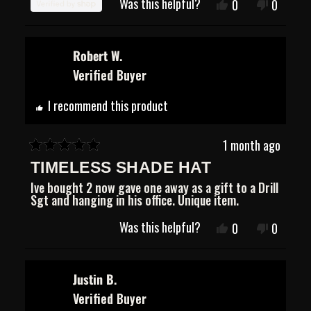
Was this helpful?
Yes,
No,
0
0
stars
this
people
this
people
review
voted
review
voted
from
yes
from
no
Jose
Jose
Robert W.
was
was
Verified Buyer
helpful.
not
helpful.
I recommend this product
1 month ago
Rated
TIMELESS SHADE HAT
5
out
Ive bought 2 now gave one away as a gift to a Drill
of
Sgt and hanging in his office. Unique item.
5
stars
Was this helpful?
Yes,
No,
0
0
this
people
this
people
review
voted
review
voted
from
yes
from
no
Robert
Robert
Justin B.
W.
W.
Verified Buyer
was
was