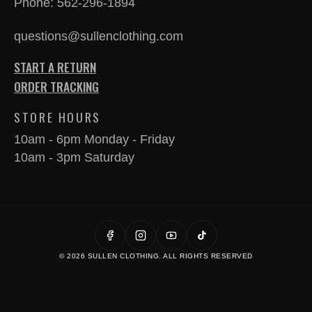
Phone:
562-296-1894
questions@sullenclothing.com
START A RETURN
ORDER TRACKING
STORE HOURS
10am - 6pm Monday - Friday
10am - 3pm Saturday
© 2026 SULLEN CLOTHING. ALL RIGHTS RESERVED