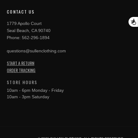
CONTACT US
A
1779 Apollo Court
Seal Beach, CA 90740
Phone:
562-296-1894
questions@sullenclothing.com
START A RETURN
ORDER TRACKING
STORE HOURS
10am - 6pm Monday - Friday
10am - 3pm Saturday