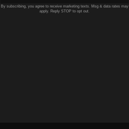
By subscribing, you agree to receive marketing texts. Msg & data rates may
apply. Reply STOP to opt out.