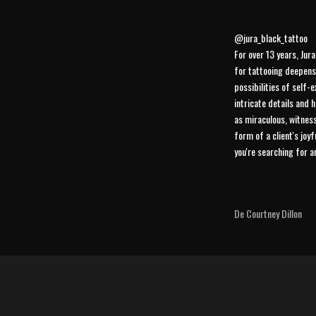
@jura_black_tattoo
For over 13 years, Jur
for tattooing deepens
possibilities of self-e
intricate details and 
as miraculous, witness
form of a client's joy
you're searching for 
De Courtney Dillon