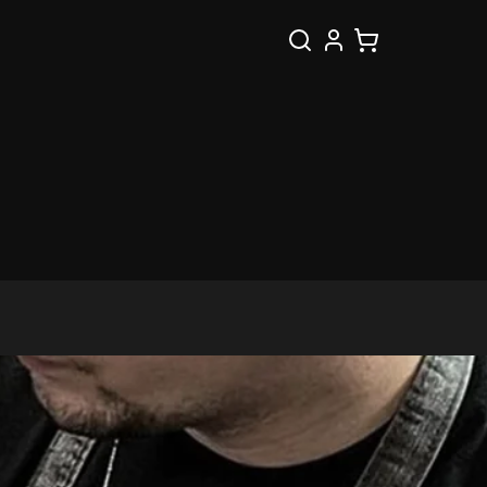
Buscar
Cesta