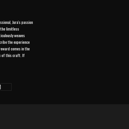
ssional, Jura's passion
the limitless
eticulously weaves
scribe the experience
 reward comes in the
of this craft. If