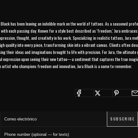
a Black has been leaving an indelible mark on the world of tattoos. As a seasoned profe
 with each passing day. Known for a style best described as 'freedom,' Jura embraces 
xpression, thought, and creativity in his work. Specializing in realistic tattoos, Jura m
high quality into every piece, transforming skin into a vibrant canvas. Clients often de
ing their ideas and imaginations brought to life with precision. For Jura, the ultimate
ful expression upon seeing their new tattoo—a sentiment that captures the true magic 
an artist who champions freedom and innovation, Jura Black is a name to remember.
JOIN THE COLLECTIVE
Save 15% on your first order. Get exclusive drops, artist features &
early access delivered to your inbox and phone.
Correo electrónico
SUBSCRIBE
Phone number (optional — for texts)