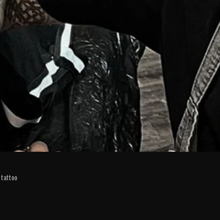
tattoo