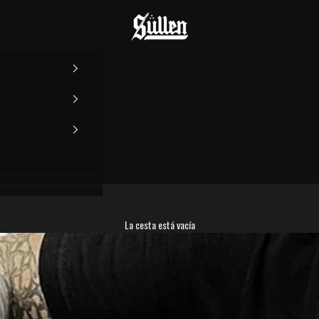
Sullen
La cesta está vacía