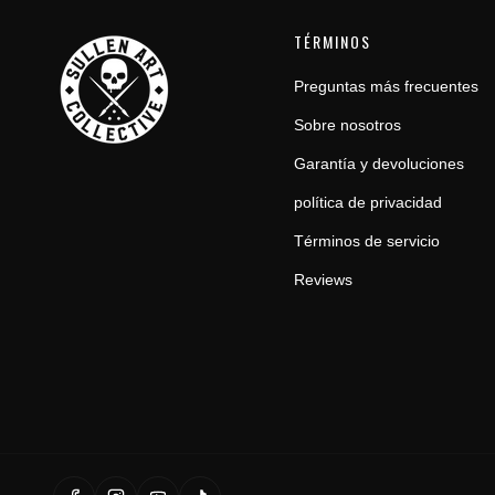
TÉRMINOS
Preguntas más frecuentes
Sobre nosotros
Garantía y devoluciones
política de privacidad
Términos de servicio
Reviews