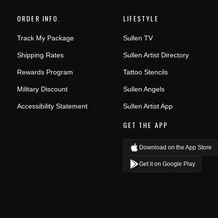
ORDER INFO.
LIFESTYLE
Track My Package
Sullen TV
Shipping Rates
Sullen Artist Directory
Rewards Program
Tattoo Stencils
Military Discount
Sullen Angels
Accessibility Statement
Sullen Artist App
GET THE APP
Download on the App Store
Get it on Google Play