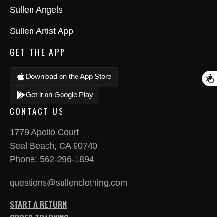
Sullen Angels
Sullen Artist App
GET THE APP
Download on the App Store
A
Get it on Google Play
CONTACT US
1779 Apollo Court
Seal Beach, CA 90740
Phone:
562-296-1894
questions@sullenclothing.com
START A RETURN