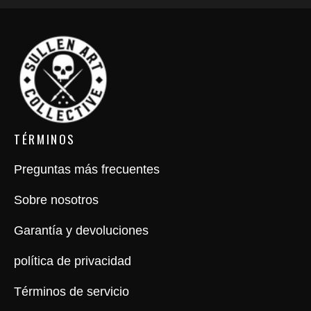
TÉRMINOS
Preguntas más frecuentes
Sobre nosotros
Garantía y devoluciones
política de privacidad
Términos de servicio