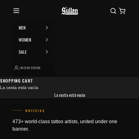
Ir al contenido
Please
Sullen
Buscar
Cesta
note:
This
website
MEN
includes
an
WOMEN
accessibility
SALE
system.
INICIAR SESIÓN
SHOPPING CART
La cesta está vacía
La cesta está vacía
NOTICIAS
JOIN THE COLLECTIVE
473+ world-class tattoo artists, united under one
banner.
Save 15% on your first order. Get exclusive