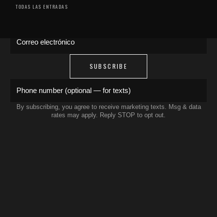
drops, artist features & early access delivered
TODAS LAS ENTRADAS
to your inbox and phone.
Correo electrónico
SUBSCRIBE
Phone number (optional — for texts)
By subscribing, you agree to receive marketing texts. Msg & data
rates may apply. Reply STOP to opt out.