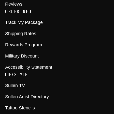
Reviews
ORDER INFO.
Track My Package
Shipping Rates
Rewards Program
Military Discount
Accessibility Statement
LIFESTYLE
Sullen TV
Sullen Artist Directory
Tattoo Stencils