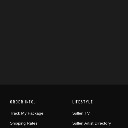
ORDER INFO.
LIFESTYLE
Track My Package
Sullen TV
Shipping Rates
Sullen Artist Directory