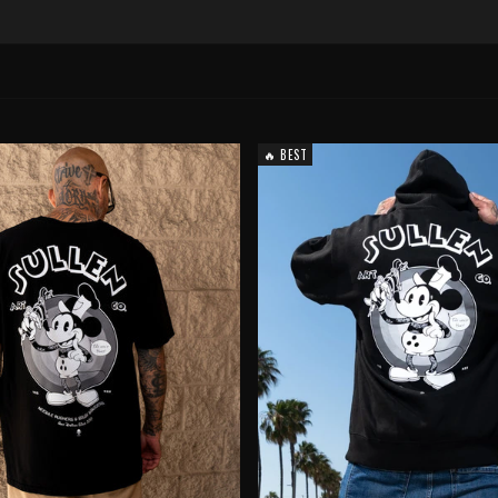
🔥 BEST